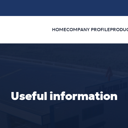
HOME
COMPANY PROFILE
PRODU
Useful information