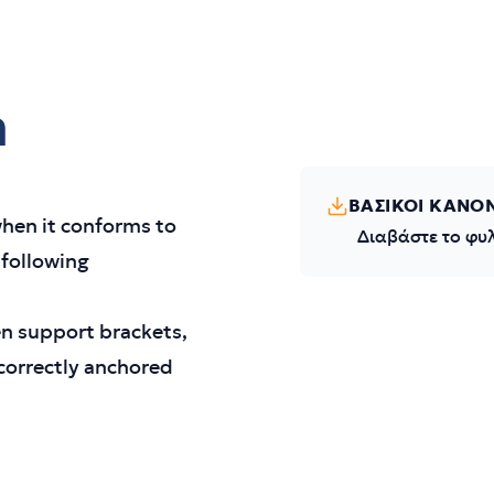
m
ΒΑΣΙΚΟΙ ΚΑΝΟ
hen it conforms to
Διαβάστε το φυ
 following
en support brackets,
 correctly anchored