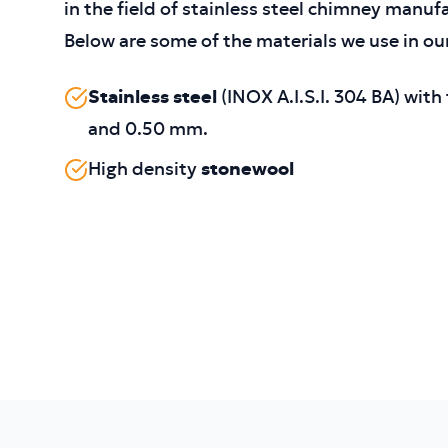
in the field of stainless steel chimney manuf
Below are some of the materials we use in ou
Stainless steel
(INOX A.I.S.I. 304 BA) wit
and 0.50 mm.
High density
stonewool