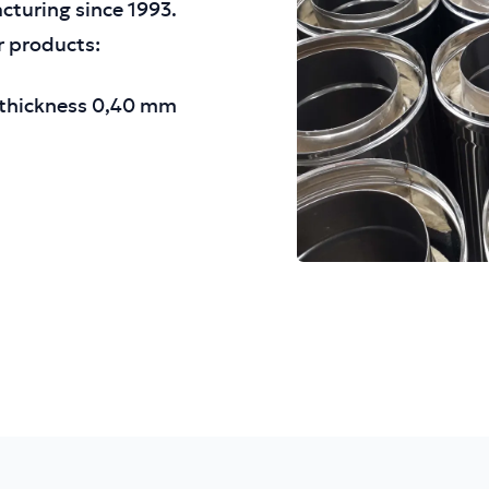
acturing since 1993.
r products:
h thickness 0,40 mm