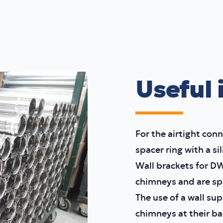
Useful 
For the airtight conn
spacer ring with a si
Wall brackets for D
chimneys and are sp
The use of a wall su
chimneys at their ba