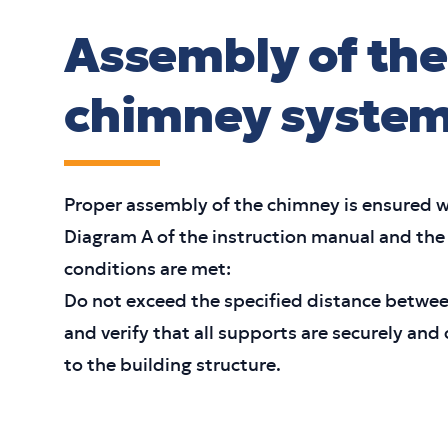
Assembly of the
chimney syste
Proper assembly of the chimney is ensured w
Diagram A of the instruction manual and the
conditions are met:
Do not exceed the specified distance betwe
and verify that all supports are securely and
to the building structure.