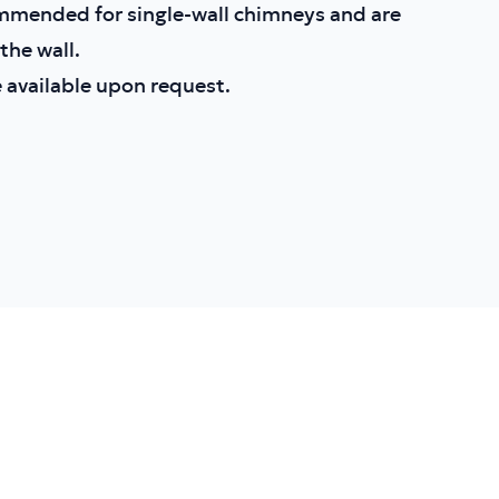
mmended for single-wall chimneys and are
he wall.
 available upon request.