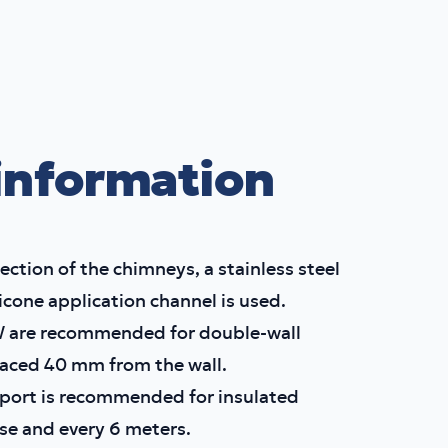
information
ection of the chimneys, a stainless steel
licone application channel is used.
W are recommended for double-wall
aced 40 mm from the wall.
pport is recommended for insulated
se and every 6 meters.