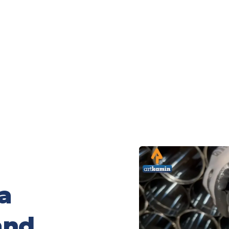
a
and