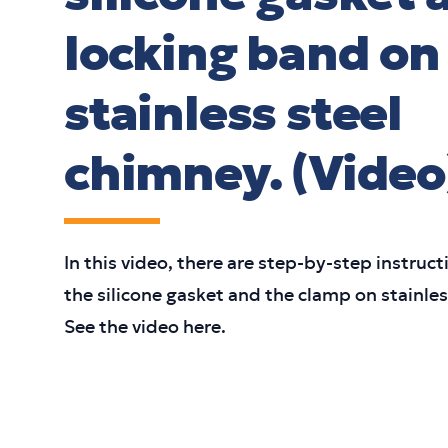
locking band on
stainless steel
chimney. (Video
In this video, there are step-by-step instructi
the silicone gasket and the clamp on stainle
See the video here.