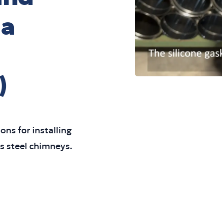
 a
)
ons for installing
ss steel chimneys.