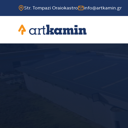
Str. Tompazi Oraiokastro
info@artkamin.gr
Artkamin