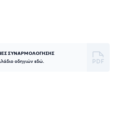
ΝΕΣ ΣΥΝΑΡΜΟΛΟΓΗΣΗΣ
λλάδιο οδηγιών εδώ.