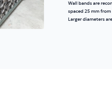
Wall bands are reco
spaced 25 mm from t
Larger diameters are