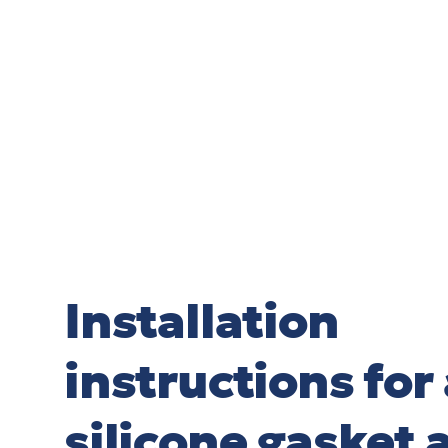
Installation
instructions for 
silicone gasket 