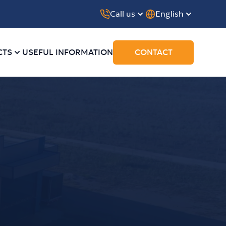
Call us
English
CTS
USEFUL INFORMATION
CONTACT