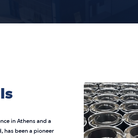
ls
ence in Athens and a
, has been a pioneer