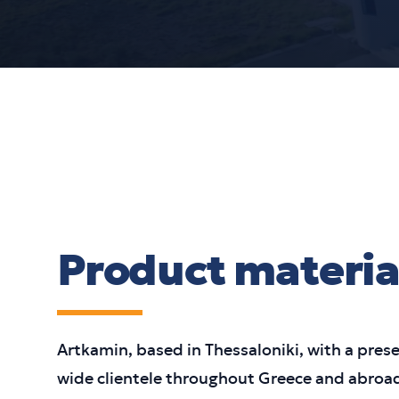
Product materia
Artkamin, based in Thessaloniki, with a pres
wide clientele throughout Greece and abroad