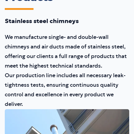
Stainless steel chimneys
We manufacture single- and double-wall
chimneys and air ducts made of stainless steel,
offering our clients a full range of products that
meet the highest technical standards.
Our production line includes all necessary leak-
tightness tests, ensuring continuous quality
control and excellence in every product we
deliver.