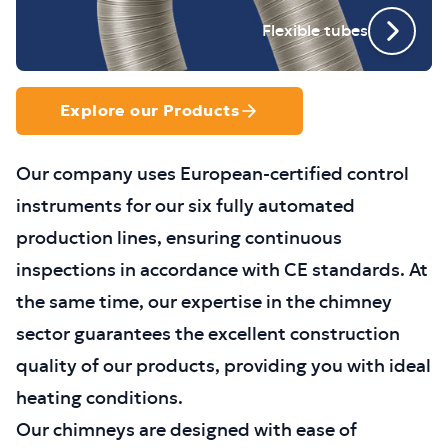
Flexible tubes
Explore our Products
Our company uses European-certified control
instruments for our six fully automated
production lines, ensuring continuous
inspections in accordance with CE standards. At
the same time, our expertise in the chimney
sector guarantees the excellent construction
quality of our products, providing you with ideal
heating conditions.
Our chimneys are designed with ease of