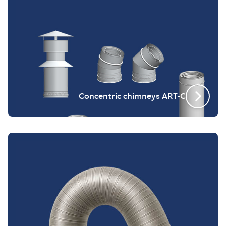
Concentric chimneys ART-C