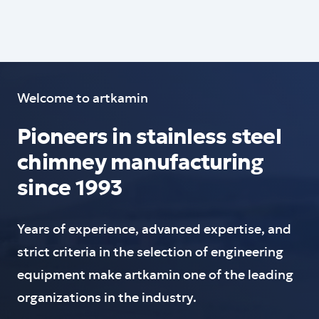
Welcome to artkamin
Pioneers in stainless steel
chimney manufacturing
since 1993
Years of experience, advanced expertise, and
strict criteria in the selection of engineering
equipment make artkamin one of the leading
organizations in the industry.