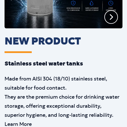
NEW PRODUCT
Stainless steel water tanks
Made from AISI 304 (18/10) stainless steel,
suitable for food contact.
They are the premium choice for drinking water
storage, offering exceptional durability,
superior hygiene, and long-lasting reliability.
Learn More