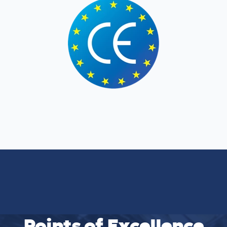
Points of Excellence