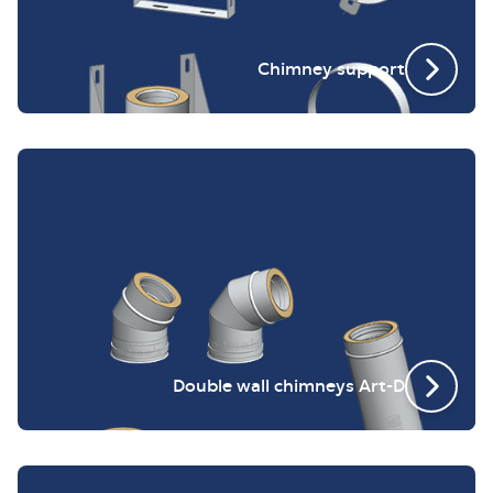
Chimney support
Double wall chimneys Art-D