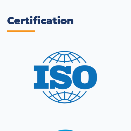
Certification