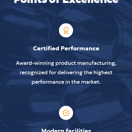
Certified Performance
Award-winning product manufacturing,
recognized for delivering the highest
performance in the market.
Modern facilities