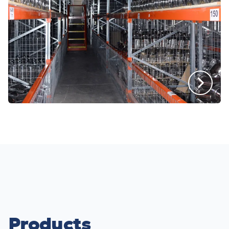
Products