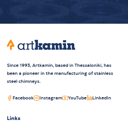
Footer
Artkamin
Since 1993, Artkamin, based in Thessaloniki, has
been a pioneer in the manufacturing of stainless
steel chimneys.
Facebook
Instagram
YouTube
LinkedIn
Links