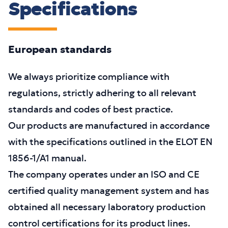
Specifications
European standards
We always prioritize compliance with
regulations, strictly adhering to all relevant
standards and codes of best practice.
Our products are manufactured in accordance
with the specifications outlined in the ELOT EN
1856-1/A1 manual.
The company operates under an ISO and CE
certified quality management system and has
obtained all necessary laboratory production
control certifications for its product lines.