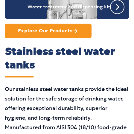
Water treatment and dispensing kit
Explore Our Products
Stainless steel water
tanks
Our stainless steel water tanks provide the ideal
solution for the safe storage of drinking water,
offering exceptional durability, superior
hygiene, and long-term reliability.
Manufactured from AISI 304 (18/10) food-grade