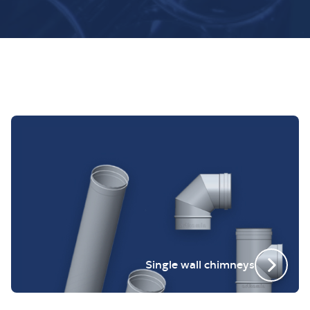
Single wall chimneys