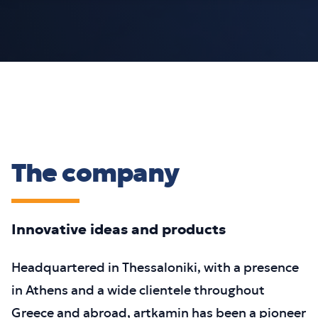
The company
Innovative ideas and products
Headquartered in Thessaloniki, with a presence
in Athens and a wide clientele throughout
Greece and abroad, artkamin has been a pioneer