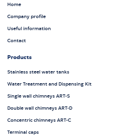
Home
Company profile
Useful information
Contact
Products
Stainless steel water tanks
Water Treatment and Dispensing Kit
Single wall chimneys ART-S
Double wall chimneys ART-D
Concentric chimneys ART-C
Terminal caps