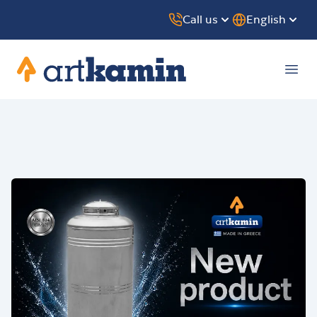
Call us
English
Artkamin
Ope