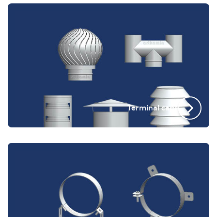
Terminal caps