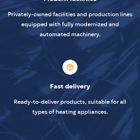
Privately-owned facilities and production lines
equipped with fully modernized and
automated machinery.
Fast delivery
Ready-to-deliver products, suitable for all
types of heating appliances.