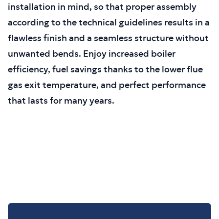
installation in mind, so that proper assembly
according to the technical guidelines results in a
flawless finish and a seamless structure without
unwanted bends. Enjoy increased boiler
efficiency, fuel savings thanks to the lower flue
gas exit temperature, and perfect performance
that lasts for many years.