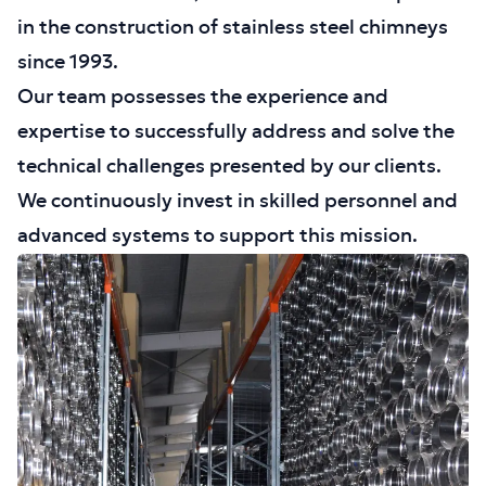
in the construction of stainless steel chimneys
since 1993.
Our team possesses the experience and
expertise to successfully address and solve the
technical challenges presented by our clients.
We continuously invest in skilled personnel and
advanced systems to support this mission.