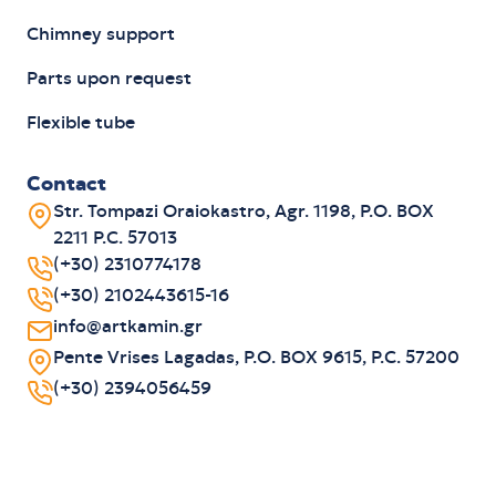
Chimney support
Parts upon request
Flexible tube
Contact
Str. Tompazi Oraiokastro, Agr. 1198, P.O. BOX
2211 P.C. 57013
(+30) 2310774178
(+30) 2102443615-16
info@artkamin.gr
Pente Vrises Lagadas, P.O. BOX 9615, P.C. 57200
(+30) 2394056459