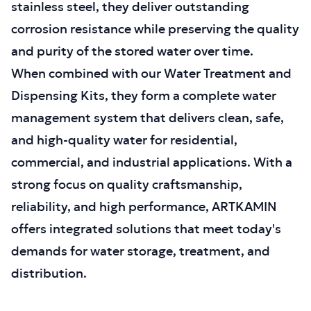
stainless steel, they deliver outstanding
corrosion resistance while preserving the quality
and purity of the stored water over time.
When combined with our Water Treatment and
Dispensing Kits, they form a complete water
management system that delivers clean, safe,
and high-quality water for residential,
commercial, and industrial applications. With a
strong focus on quality craftsmanship,
reliability, and high performance, ARTKAMIN
offers integrated solutions that meet today's
demands for water storage, treatment, and
distribution.