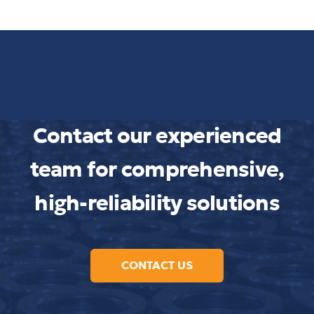
Contact our experienced
team for comprehensive,
high-reliability solutions
CONTACT US