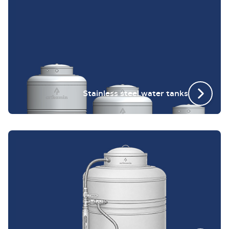
Stainless steel water tanks