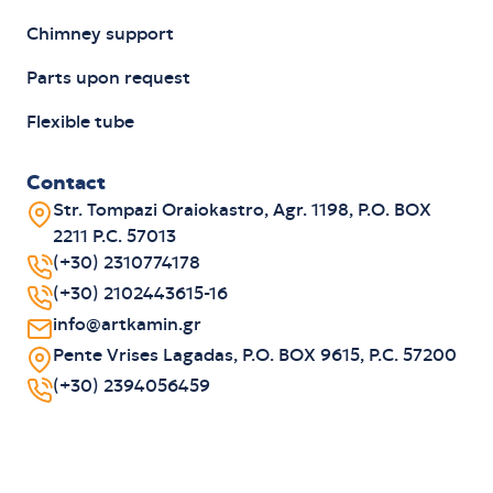
Chimney support
Parts upon request
Flexible tube
Contact
Str. Tompazi Oraiokastro, Agr. 1198, P.O. BOX
2211 P.C. 57013
(+30) 2310774178
(+30) 2102443615-16
info@artkamin.gr
Pente Vrises Lagadas, P.O. BOX 9615, P.C. 57200
(+30) 2394056459