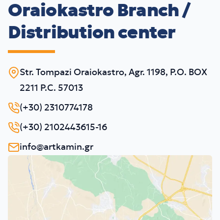
Oraiokastro Branch /
Distribution center
Str. Tompazi Oraiokastro, Agr. 1198, P.O. BOX
2211 P.C. 57013
(+30) 2310774178
(+30) 2102443615-16
info@artkamin.gr