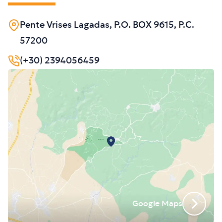
Pente Vrises Lagadas, P.O. BOX 9615, P.C.
57200
(+30) 2394056459
Google Maps