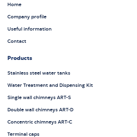
Home
Company profile
Useful information
Contact
Products
Stainless steel water tanks
Water Treatment and Dispensing Kit
Single wall chimneys ART-S
Double wall chimneys ART-D
Concentric chimneys ART-C
Terminal caps