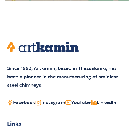
Footer
Artkamin
Since 1993, Artkamin, based in Thessaloniki, has
been a pioneer in the manufacturing of stainless
steel chimneys.
Facebook
Instagram
YouTube
LinkedIn
Links