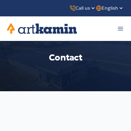
Call us
English
Artkamin
Ope
Contact