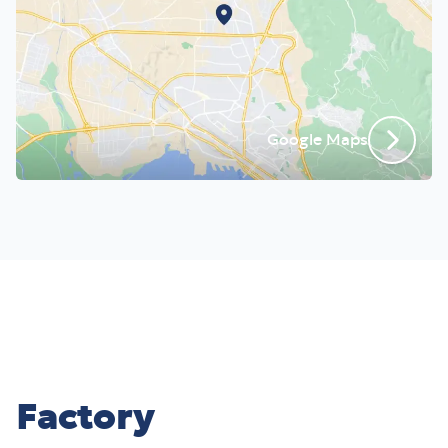
Google Maps
Factory